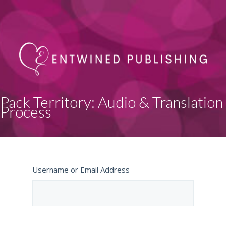
Pack Territory: Audio & Translation
Process
Username or Email Address