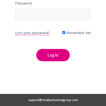
Password
Lost your password?
Remember Me
support@totallyentwinedgroup.com