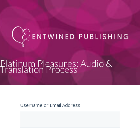
Platinum Pleasures: Audio &
Translation Process
Username or Email Address