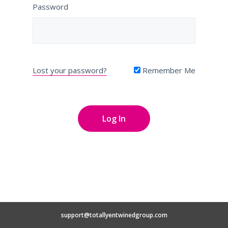
Password
Lost your password?
Remember Me
support@totallyentwinedgroup.com