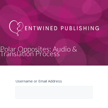
Polar Opposites: Audio &
Translation Process
Username or Email Address