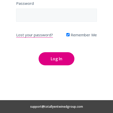
Password
Lost your password?
Remember Me
support@totallyentwinedgroup.com