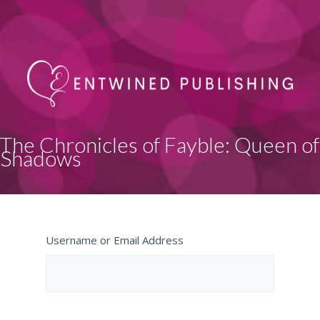
The Chronicles of Fayble: Queen of
Shadows
Username or Email Address