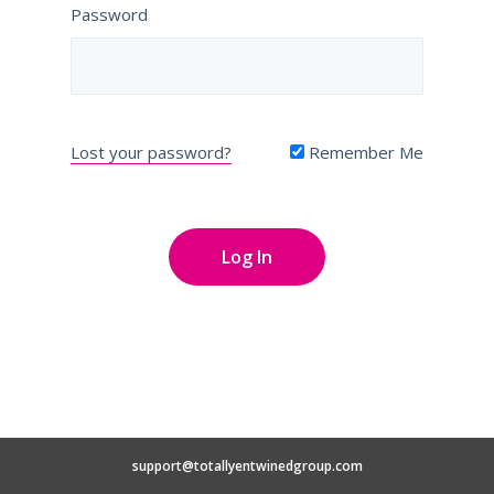
Password
Lost your password?
Remember Me
support@totallyentwinedgroup.com