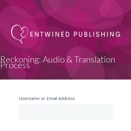
Reckoning: Audio & Translation
Process
Username or Email Address