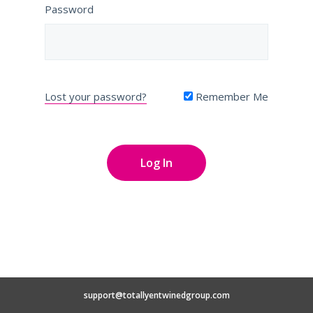
Password
Lost your password?
Remember Me
support@totallyentwinedgroup.com