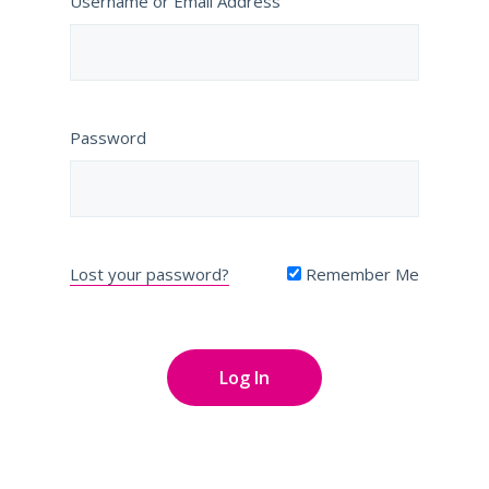
Username or Email Address
Password
Lost your password?
Remember Me