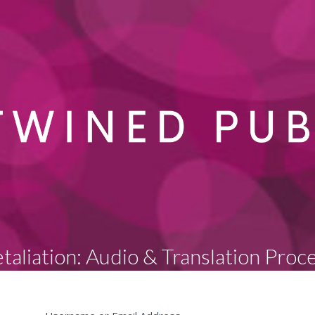
taliation: Audio & Translation Proc