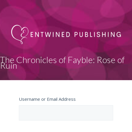
The Chronicles of Fayble: Rose of
Ruin
Username or Email Address