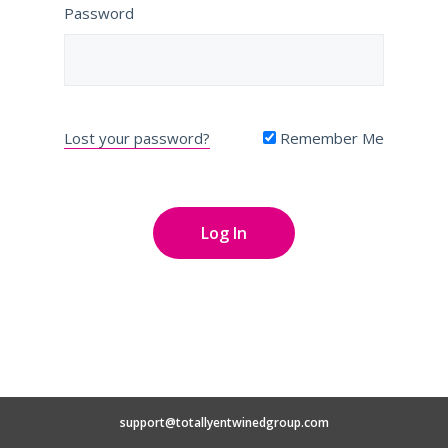
Password
Lost your password?
Remember Me
support@totallyentwinedgroup.com