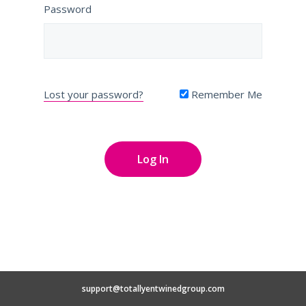
Password
Lost your password?
Remember Me
support@totallyentwinedgroup.com