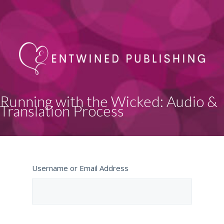
Running with the Wicked: Audio &
Translation Process
Username or Email Address