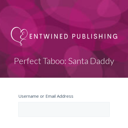
Perfect Taboo: Santa Daddy
Username or Email Address