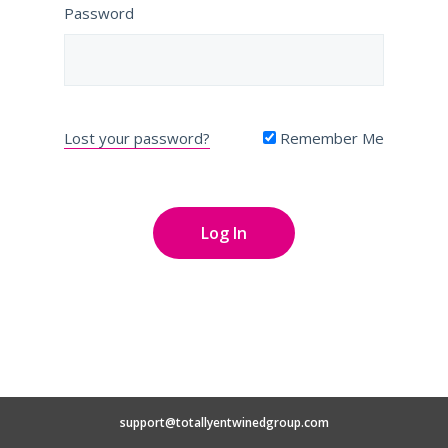
Password
Lost your password?
Remember Me
support@totallyentwinedgroup.com