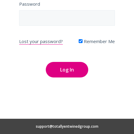
Password
Lost your password?
Remember Me
support@totallyentwinedgroup.com