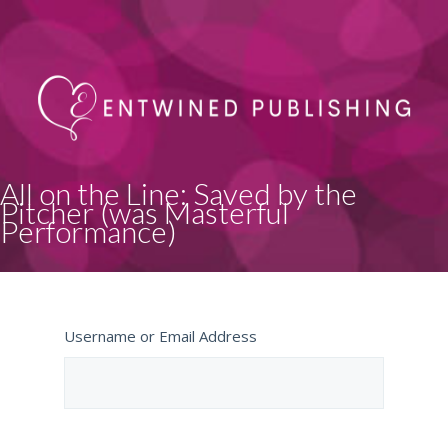
All on the Line: Saved by the
Pitcher (was Masterful
Performance)
Username or Email Address