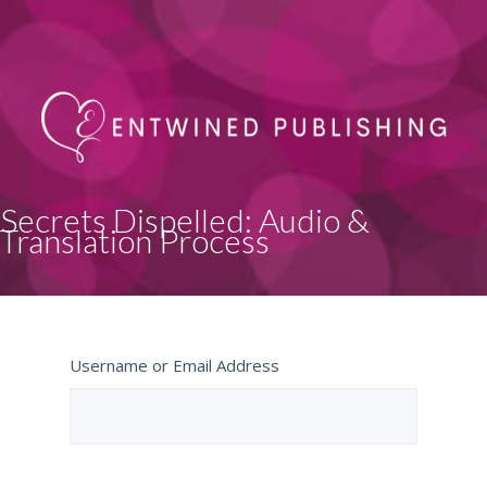
Secrets Dispelled: Audio &
Translation Process
Username or Email Address