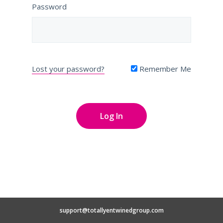
Password
Lost your password?
Remember Me
support@totallyentwinedgroup.com