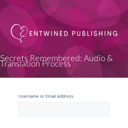
Secrets Remembered: Audio &
Translation Process
Username or Email Address