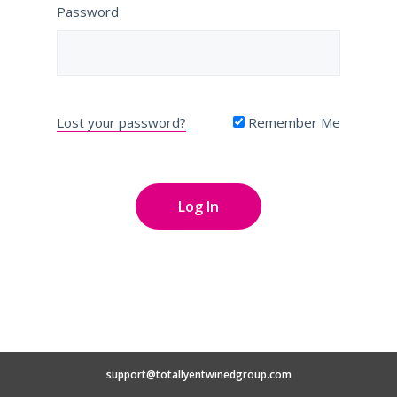
Password
Lost your password?
Remember Me
support@totallyentwinedgroup.com