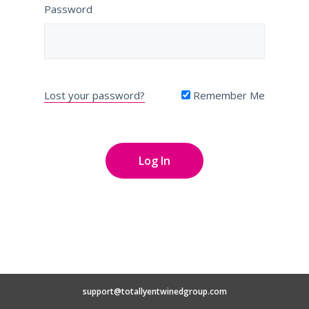
Password
Lost your password?
Remember Me
support@totallyentwinedgroup.com