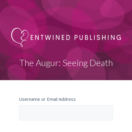
The Augur: Seeing Death
Username or Email Address