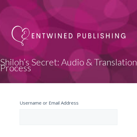
Shiloh’s Secret: Audio & Translation
Process
Username or Email Address