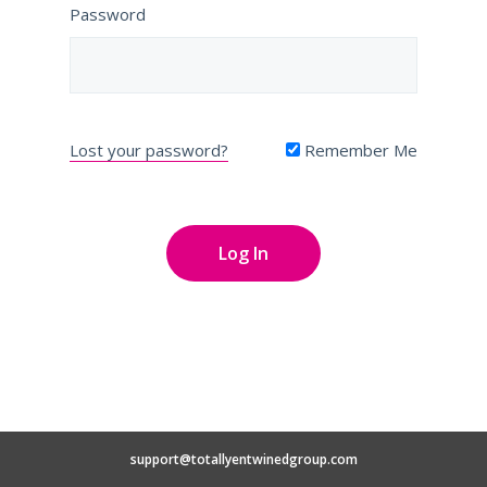
Password
Lost your password?
Remember Me
support@totallyentwinedgroup.com