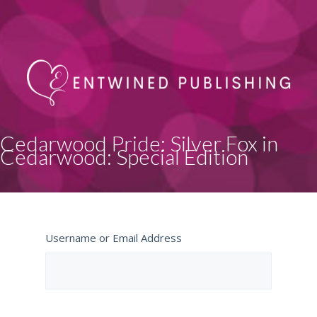
Cedarwood Pride: Silver Fox in
Cedarwood: Special Edition
Username or Email Address