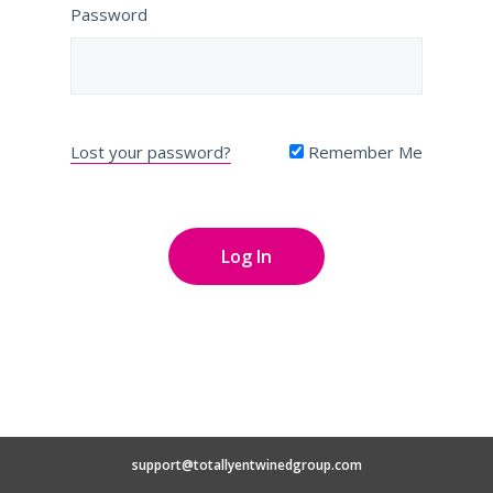
Password
Lost your password?
Remember Me
support@totallyentwinedgroup.com