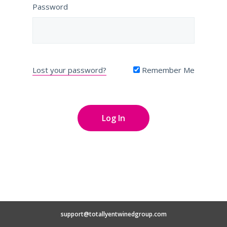
Password
Lost your password?
Remember Me
support@totallyentwinedgroup.com