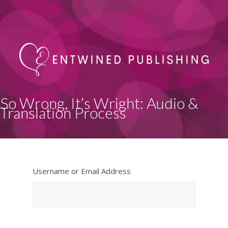
So Wrong, It’s Wright: Audio &
Translation Process
Username or Email Address