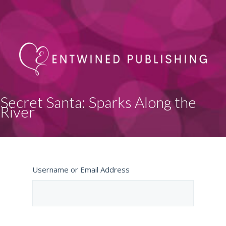
Secret Santa: Sparks Along the
River
Username or Email Address