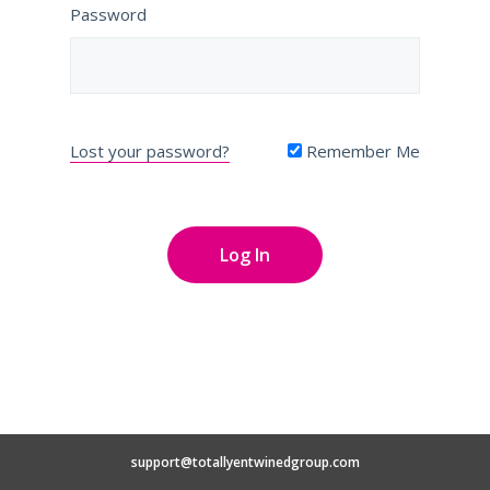
Password
Lost your password?
Remember Me
support@totallyentwinedgroup.com