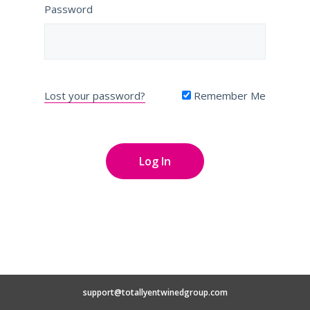
Password
Lost your password?
Remember Me
support@totallyentwinedgroup.com