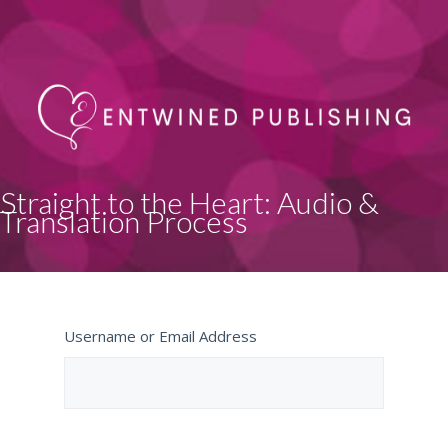
Straight to the Heart: Audio &
Translation Process
Username or Email Address