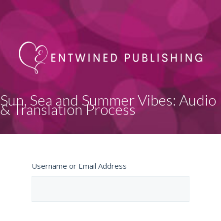
Sun, Sea and Summer Vibes: Audio
& Translation Process
Username or Email Address