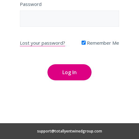
Password
Lost your password?
Remember Me
support@totallyentwinedgroup.com