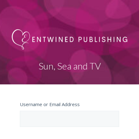
Sun, Sea and TV
Username or Email Address