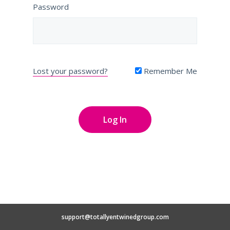
Password
Lost your password?
Remember Me
support@totallyentwinedgroup.com