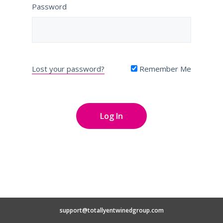
Password
Lost your password?
Remember Me
support@totallyentwinedgroup.com