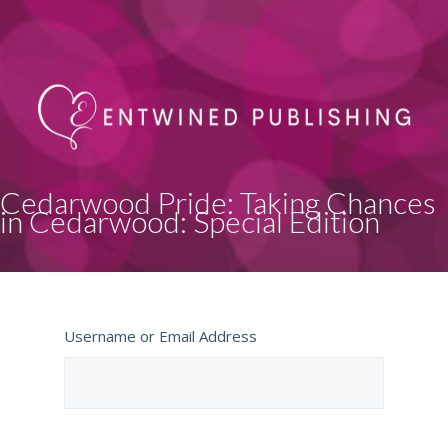
Cedarwood Pride: Taking Chances
in Cedarwood: Special Edition
Username or Email Address