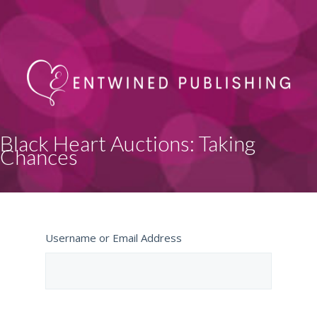
Black Heart Auctions: Taking
Chances
Username or Email Address