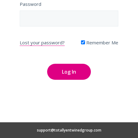
Password
Lost your password?
Remember Me
support@totallyentwinedgroup.com