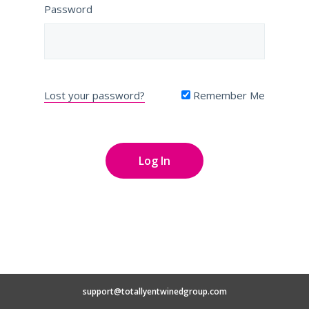
Password
Lost your password?
Remember Me
support@totallyentwinedgroup.com