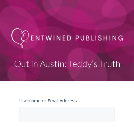
Out in Austin: Teddy’s Truth
Username or Email Address