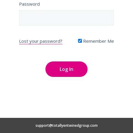
Password
Lost your password?
Remember Me
support@totallyentwinedgroup.com