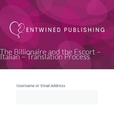
The Billionaire and the Escort –
Italian – Translation Process
Username or Email Address