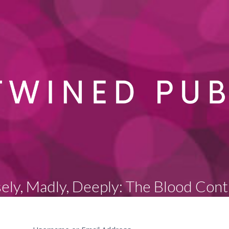
sely, Madly, Deeply: The Blood Cont