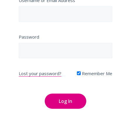
Username or Email Address
Password
Lost your password?
Remember Me