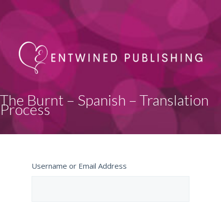
The Burnt – Spanish – Translation
Process
Username or Email Address