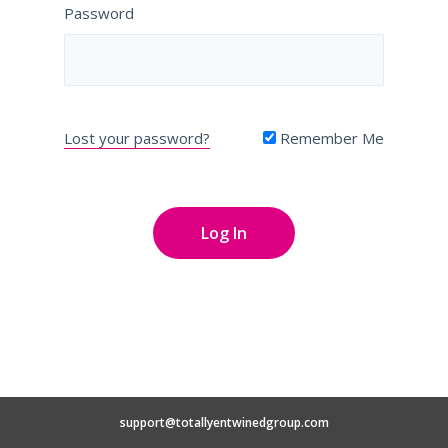
Password
Lost your password?
Remember Me
support@totallyentwinedgroup.com