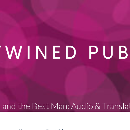
 and the Best Man: Audio & Transla