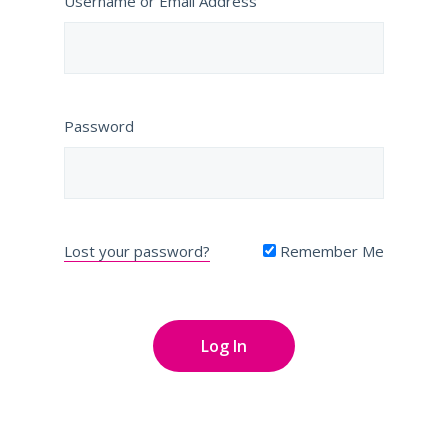
Username or Email Address
Password
Lost your password?
Remember Me