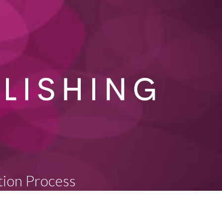
tion Process