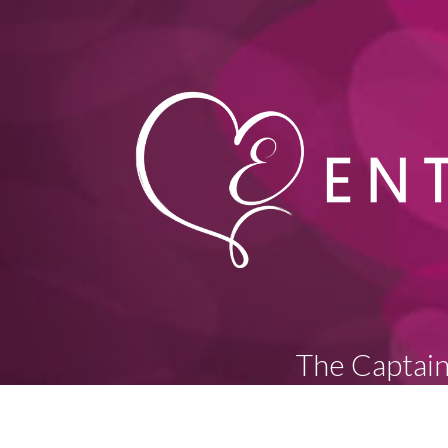
The Captain