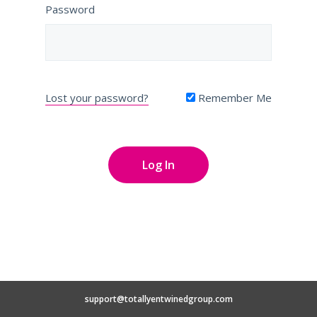
Password
Lost your password?
Remember Me
support@totallyentwinedgroup.com