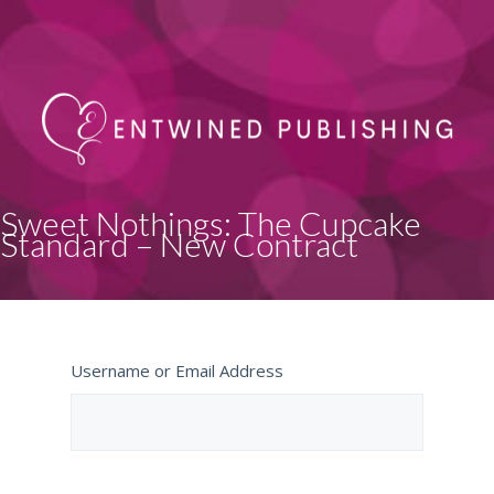
Sweet Nothings: The Cupcake
Standard – New Contract
Username or Email Address