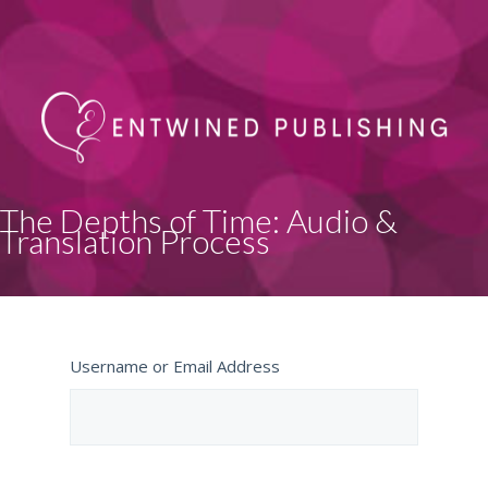
The Depths of Time: Audio &
Translation Process
Username or Email Address