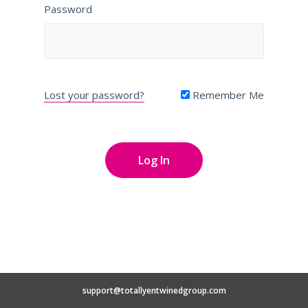
Password
Lost your password?
Remember Me
support@totallyentwinedgroup.com