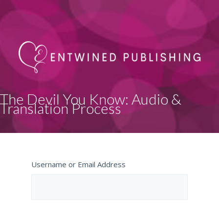
The Devil You Know: Audio &
Translation Process
Username or Email Address