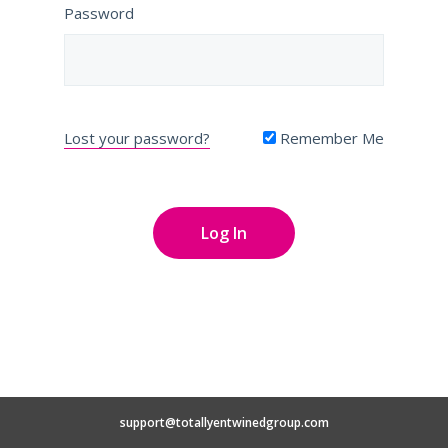
Password
Lost your password?
Remember Me
support@totallyentwinedgroup.com