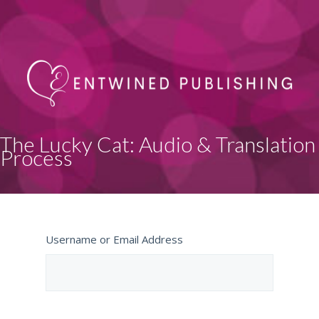
The Lucky Cat: Audio & Translation
Process
Username or Email Address