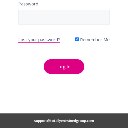
Password
Lost your password?
Remember Me
support@totallyentwinedgroup.com