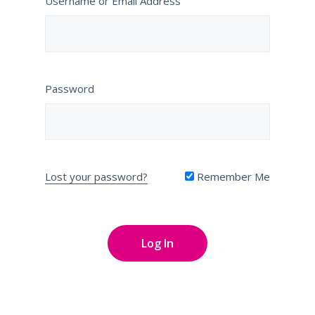
Username or Email Address
Password
Lost your password?
Remember Me