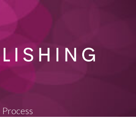
n Process