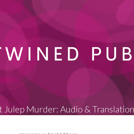
 Julep Murder: Audio & Translatio