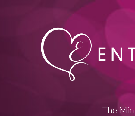
The Mint