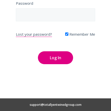
Password
Lost your password?
Remember Me
support@totallyentwinedgroup.com