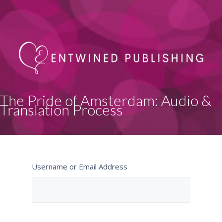
The Pride of Amsterdam: Audio &
Translation Process
Username or Email Address