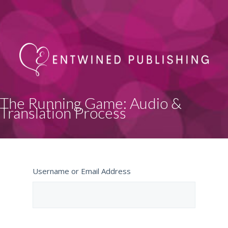
The Running Game: Audio &
Translation Process
Username or Email Address