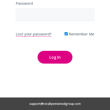
Password
Lost your password?
Remember Me
support@totallyentwinedgroup.com