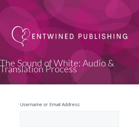
The Sound of White: Audio &
Translation Process
Username or Email Address