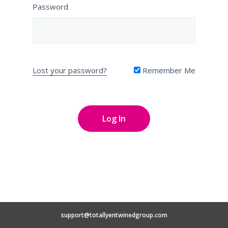
Password
Lost your password?
Remember Me
support@totallyentwinedgroup.com