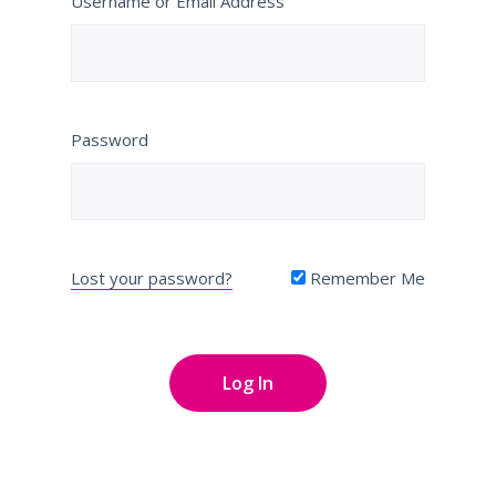
Username or Email Address
Password
Lost your password?
Remember Me