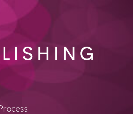
 Process