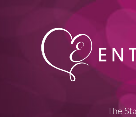
The Sta