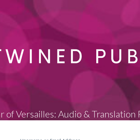
r of Versailles: Audio & Translation