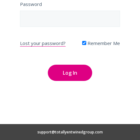
Password
Lost your password?
Remember Me
support@totallyentwinedgroup.com