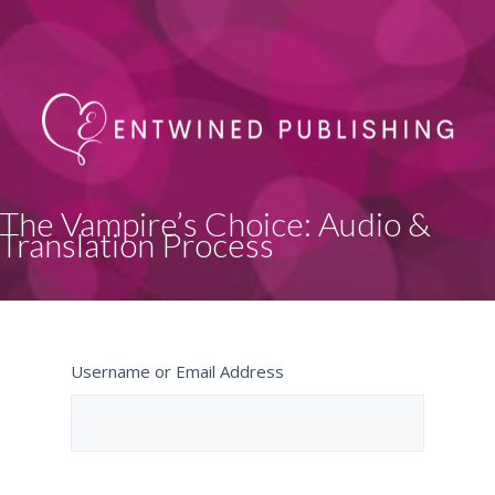
The Vampire’s Choice: Audio &
Translation Process
Username or Email Address