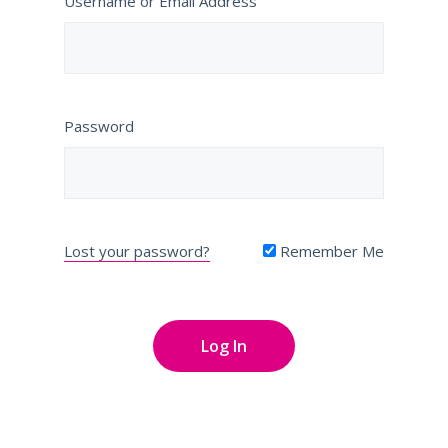
Username or Email Address
Password
Lost your password?
Remember Me