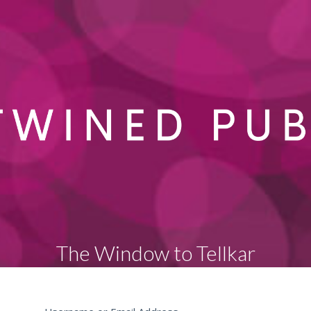
The Window to Tellkar