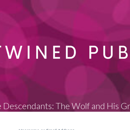
 Descendants: The Wolf and His G