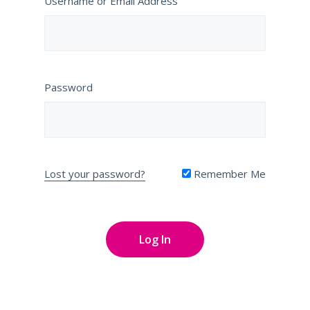
Username or Email Address
Password
Lost your password?
Remember Me