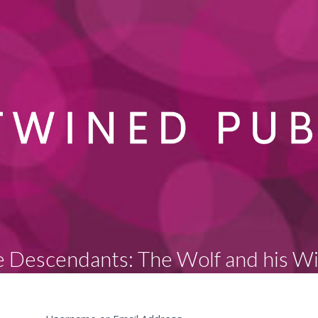
 Descendants: The Wolf and his W