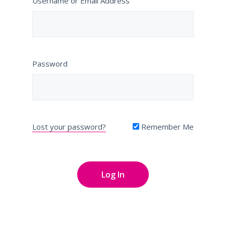
Username or Email Address
Password
Lost your password?
Remember Me