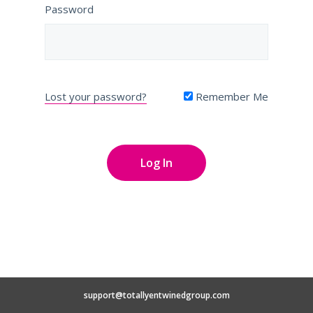
Password
Lost your password?
Remember Me
support@totallyentwinedgroup.com