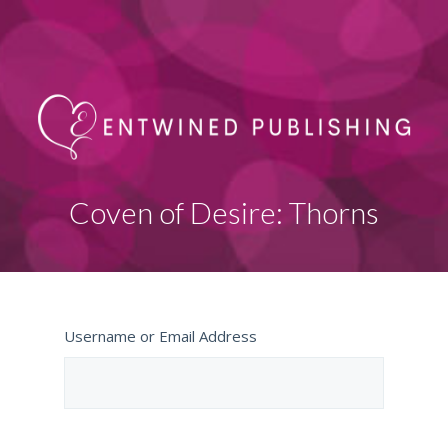
Coven of Desire: Thorns
Username or Email Address