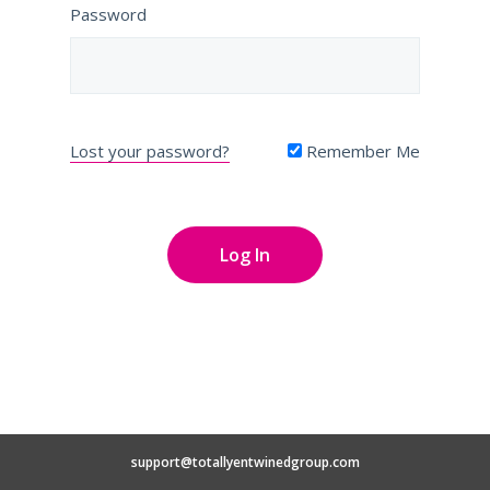
Password
Lost your password?
Remember Me
support@totallyentwinedgroup.com