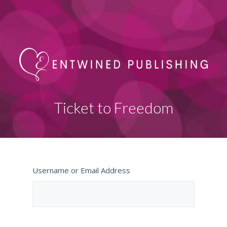
Ticket to Freedom
Username or Email Address