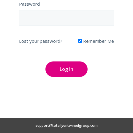
Password
Lost your password?
Remember Me
support@totallyentwinedgroup.com