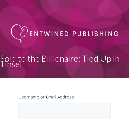
Sold to the Billionaire: Tied Up in
Tinsel
Username or Email Address