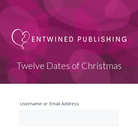
Twelve Dates of Christmas
Username or Email Address