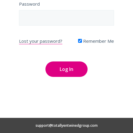
Password
Lost your password?
Remember Me
support@totallyentwinedgroup.com