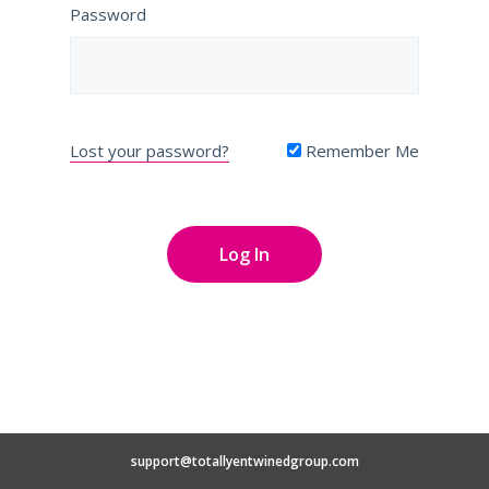
Password
Lost your password?
Remember Me
support@totallyentwinedgroup.com