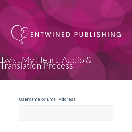
Twist My Heart: Audio &
Translation Process
Username or Email Address