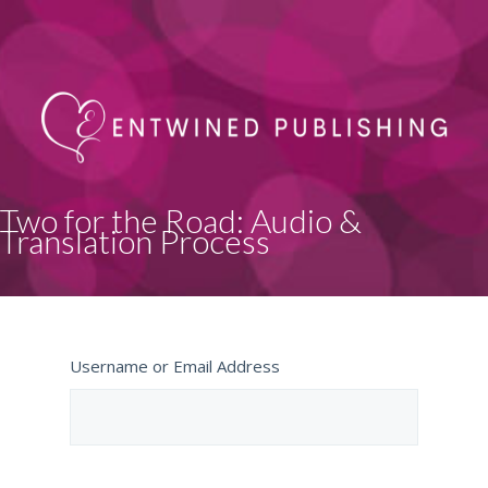
Two for the Road: Audio &
Translation Process
Username or Email Address