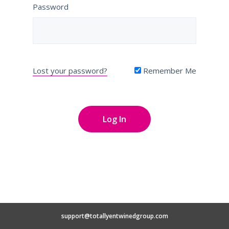
Password
Lost your password?
Remember Me
support@totallyentwinedgroup.com