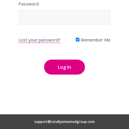
Password
Lost your password?
Remember Me
support@totallyentwinedgroup.com