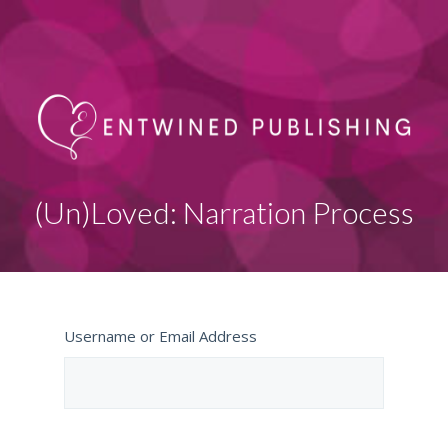
(Un)Loved: Narration Process
Username or Email Address