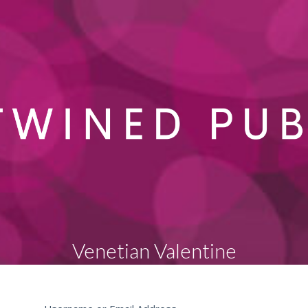
Venetian Valentine