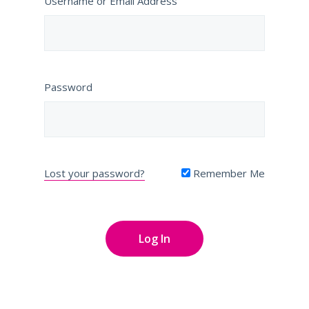
Username or Email Address
Password
Lost your password?
Remember Me