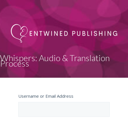
Whispers: Audio & Translation
Process
Username or Email Address