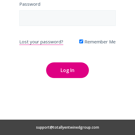
Password
Lost your password?
Remember Me
support@totallyentwinedgroup.com