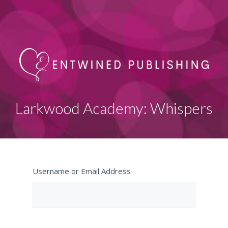
Larkwood Academy: Whispers
Username or Email Address