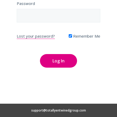
Password
Lost your password?
Remember Me
support@totallyentwinedgroup.com